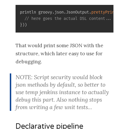
println groovy
.
json
.
JsonOutput
.
prettyPrint
(
groo
// here goes the actual DSL content...
}
)
)
That would print some JSON with the
structure, which later easy to use for
debugging.
NOTE: Script security would block
json methods by default, so better to
use temp jenkins instance to actually
debug this part. Also nothing stops
from writing a few unit tests...
Declarative pipeline