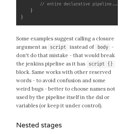
// entire declarative pipeline... here 
}
}
Some examples suggest calling a closure
argument as
instead of
-
script
body
don't do that mistake - that would break
the jenkins pipeline as it has
script {}
block. Same works with other reserved
words - to avoid confusion and some
weird bugs - better to choose names not
used by the pipeline itself in the dsl or
variables (or keep it under control).
Nested stages