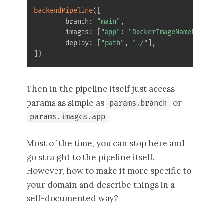
backendPipeline
(
[
        branch
:
"main"
,
        images
:
[
"app"
:
"DockerImageNameParam"
,
        deploy
:
[
"path"
,
"./"
]
,
]
)
Then in the pipeline itself just access
params as simple as
or
params.branch
.
params.images.app
Most of the time, you can stop here and
go straight to the pipeline itself.
However, how to make it more specific to
your domain and describe things in a
self-documented way?