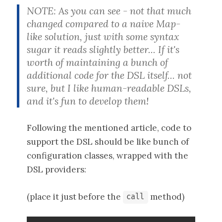
NOTE: As you can see - not that much
changed compared to a naive Map-
like solution, just with some syntax
sugar it reads slightly better... If it's
worth of maintaining a bunch of
additional code for the DSL itself... not
sure, but I like human-readable DSLs,
and it's fun to develop them!
Following the mentioned article, code to
support the DSL should be like bunch of
configuration classes, wrapped with the
DSL providers:
(place it just before the
method)
call