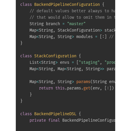
class
BackendPipelineConfiguration
{
// default values better always to have exp
// that would allow to omit them in the dsl
    String branch 
=
"master"
    Map
<
String
,
 StackConfiguration
>
 stacks 
=
[
:
    Map
<
String
,
 String
>
 modules 
=
[
:
]
// that w
}
class
StackConfiguration
{
    List
<
String
>
 envs 
=
[
"staging"
,
"prod"
]
// 
    Map
<
String
,
 Map
<
String
,
 String
>>
 params 
=
[
    Map
<
String
,
 String
>
params
(
String env
)
{
return
this
.
params
.
get
(
env
,
[
:
]
)
}
}
class
BackendPipelineDSL
{
private
final
 BackendPipelineConfiguration c