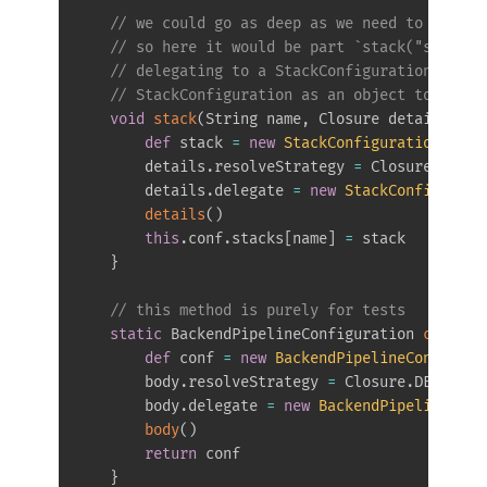
// we could go as deep as we need to define
// so here it would be part `stack("service
// delegating to a StackConfigurationDSL wi
// StackConfiguration as an object to store
void
stack
(
String name
,
 Closure details 
=
{
def
 stack 
=
new
StackConfiguration
(
)
        details
.
resolveStrategy 
=
 Closure
.
DELEG
        details
.
delegate 
=
new
StackConfigurati
details
(
)
this
.
conf
.
stacks
[
name
]
=
 stack

}
// this method is purely for tests
static
 BackendPipelineConfiguration 
create
(
def
 conf 
=
new
BackendPipelineConfigura
        body
.
resolveStrategy 
=
 Closure
.
DELEGATE
        body
.
delegate 
=
new
BackendPipelineDSL
(
body
(
)
return
 conf

}