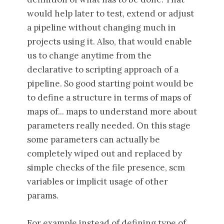
would help later to test, extend or adjust
a pipeline without changing much in
projects using it. Also, that would enable
us to change anytime from the
declarative to scripting approach of a
pipeline. So good starting point would be
to define a structure in terms of maps of
maps of... maps to understand more about
parameters really needed. On this stage
some parameters can actually be
completely wiped out and replaced by
simple checks of the file presence, scm
variables or implicit usage of other
params.
For example instead of defining type of