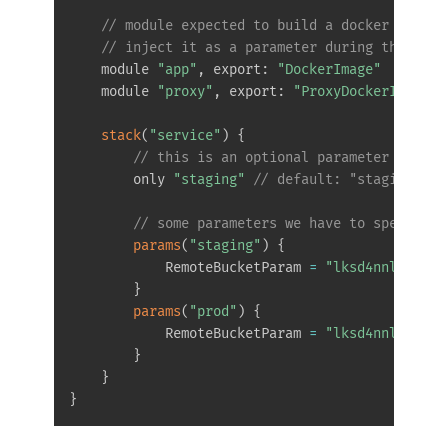
// module expected to build a docker image 
// inject it as a parameter during the depl
    module 
"app"
,
 export
:
"DockerImage"
    module 
"proxy"
,
 export
:
"ProxyDockerImage"
stack
(
"service"
)
{
// this is an optional parameter in cas
        only 
"staging"
// default: "staging" an
// some parameters we have to specify m
params
(
"staging"
)
{
            RemoteBucketParam 
=
"lksd4nnl.s3.aw
}
params
(
"prod"
)
{
            RemoteBucketParam 
=
"lksd4nnl.s3.aw
}
}
}