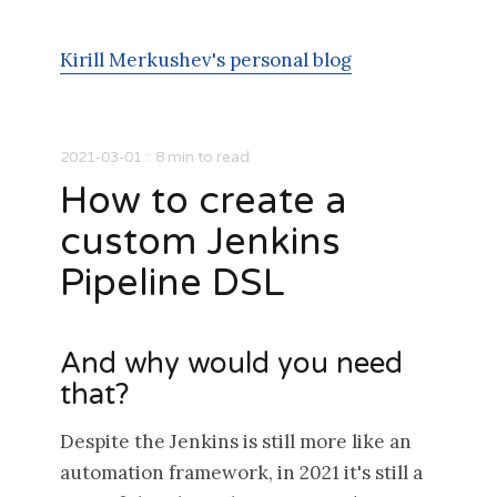
Kirill Merkushev's personal blog
2021-03-01
::
8
min to read
How to create a
custom Jenkins
Pipeline DSL
And why would you need
that?
Despite the Jenkins is still more like an
automation framework, in 2021 it's still a