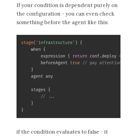
If your condition is dependent purely on
the configuration - you can even check
something before the agent like this:
stage
(
'infrastructure'
)
{
    when 
{
        expression 
{
return
 conf
.
deploy 
==
 null
        beforeAgent 
true
// pay attention to th
}
    agent any

    stages 
{
// ...
}
}
if the condition evaluates to false - it