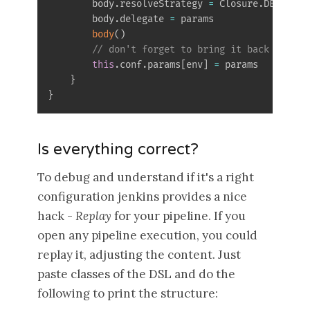
        body
.
resolveStrategy 
=
 Closure
.
DELEGATE
        body
.
delegate 
=
 params

body
(
)
// don't forget to bring it back to an 
this
.
conf
.
params
[
env
]
=
 params

}
}
Is everything correct?
To debug and understand if it's a right
configuration jenkins provides a nice
hack -
Replay
for your pipeline. If you
open any pipeline execution, you could
replay it, adjusting the content. Just
paste classes of the DSL and do the
following to print the structure: