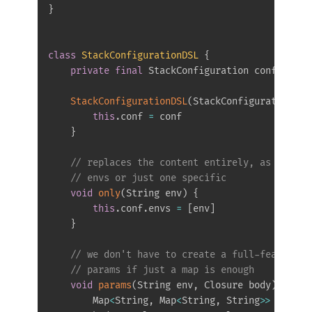
}
class
StackConfigurationDSL
{
private
final
 StackConfiguration conf

StackConfigurationDSL
(
StackConfiguration co
this
.
conf 
=
 conf

}
// replaces the content entirely, as we nee
// envs or just one specific
void
only
(
String env
)
{
this
.
conf
.
envs 
=
[
env
]
}
// we don't have to create a full-featured 
// params if just a map is enough
void
params
(
String env
,
 Closure body
)
{
        Map
<
String
,
 Map
<
String
,
 String
>>
 params