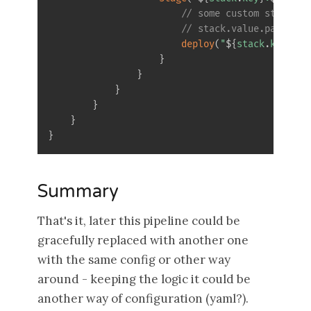
// some custom step fro
// stack.value.params(e
deploy
(
"
$
{
stack
.
key
}
-
$
{
}
}
}
}
}
}
Summary
That's it, later this pipeline could be
gracefully replaced with another one
with the same config or other way
around - keeping the logic it could be
another way of configuration (yaml?).