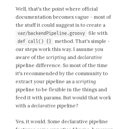
Well, that's the point where official
documentation becomes vague - most of
the stuff it could suggest is to create a
file with
var/backendPipeline.groovy
method. That's simple -
def call() {}
our steps work this way. I assume you
aware of the
scripting
and
declarative
pipeline difference. So most of the time
it's recommended by the community to
extract your pipeline as a
scripting
pipeline to be flexible in the things and
feed it with params. But would that work
with a
declarative
pipeline?
Yes, it would. Some declarative pipeline