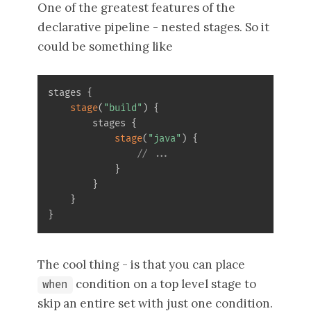
One of the greatest features of the
declarative pipeline - nested stages. So it
could be something like
stages 
{
stage
(
"build"
)
{
        stages 
{
stage
(
"java"
)
{
// ...
}
}
}
}
The cool thing - is that you can place
condition on a top level stage to
when
skip an entire set with just one condition.