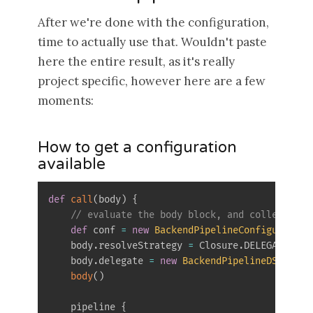
After we're done with the configuration,
time to actually use that. Wouldn't paste
here the entire result, as it's really
project specific, however here are a few
moments:
How to get a configuration
available
def
call
(
body
)
{
// evaluate the body block, and collect con
def
 conf 
=
new
BackendPipelineConfiguration
    body
.
resolveStrategy 
=
 Closure
.
DELEGATE_FIRS
    body
.
delegate 
=
new
BackendPipelineDSL
(
conf
body
(
)
    pipeline 
{