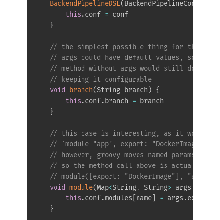
BackendPipelineDSL
(
BackendPipelineConfigura
this
.
conf 
=
 conf

}
// the simplest possible thing for the dsl 
// args could have default values, so that 
// method without args would still do somet
// keeping it configurable
void
branch
(
String branch
)
{
this
.
conf
.
branch 
=
 branch

}
// this case is interesting, as it would be
// `module "app", export: "DockerImage"` - 
// however, groovy moves named params to th
// so the method call above is actually 
// module([export: "DockerImage"], "app")
void
module
(
Map
<
String
,
 String
>
 args
,
 Strin
this
.
conf
.
modules
[
name
]
=
 args
.
export

}