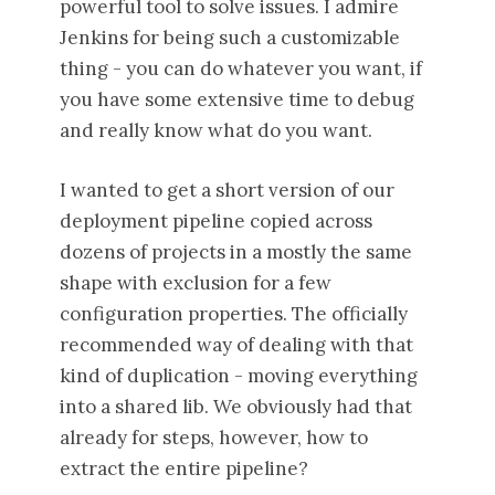
powerful tool to solve issues. I admire
Jenkins for being such a customizable
thing - you can do whatever you want, if
you have some extensive time to debug
and really know what do you want.
I wanted to get a short version of our
deployment pipeline copied across
dozens of projects in a mostly the same
shape with exclusion for a few
configuration properties. The officially
recommended way of dealing with that
kind of duplication - moving everything
into a shared lib. We obviously had that
already for steps, however, how to
extract the entire pipeline?