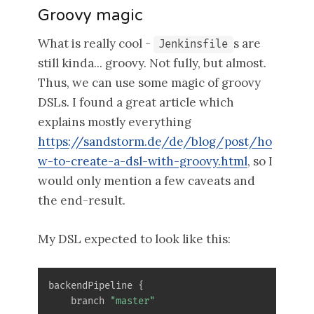
Groovy magic
What is really cool -
s are
Jenkinsfile
still kinda... groovy. Not fully, but almost.
Thus, we can use some magic of groovy
DSLs. I found a great article which
explains mostly everything
https://sandstorm.de/de/blog/post/ho
w-to-create-a-dsl-with-groovy.html
, so I
would only mention a few caveats and
the end-result.
My DSL expected to look like this:
backendPipeline 
{
    branch 
"master"