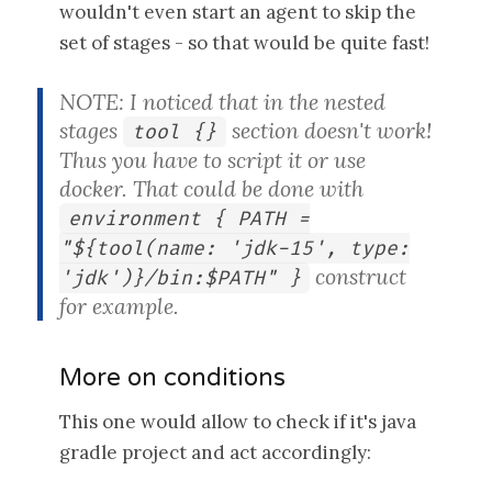
wouldn't even start an agent to skip the
set of stages - so that would be quite fast!
NOTE: I noticed that in the nested
stages
section doesn't work!
tool {}
Thus you have to script it or use
docker. That could be done with
environment { PATH =
"${tool(name: 'jdk-15', type:
construct
'jdk')}/bin:$PATH" }
for example.
More on conditions
This one would allow to check if it's java
gradle project and act accordingly: