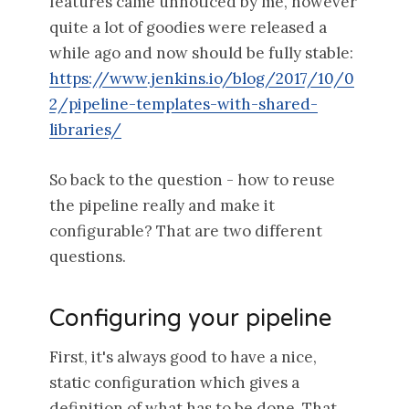
features came unnoticed by me, however
quite a lot of goodies were released a
while ago and now should be fully stable:
https://www.jenkins.io/blog/2017/10/0
2/pipeline-templates-with-shared-
libraries/
So back to the question - how to reuse
the pipeline really and make it
configurable? That are two different
questions.
Configuring your pipeline
First, it's always good to have a nice,
static configuration which gives a
definition of what has to be done. That