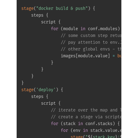
stage
(
"docker build & push"
)
{
    steps 
{
        script 
{
for
(
module 
in
 conf
.
modules
)
{
// some custom step returning t
// pay attention to env.JOB_BAS
// other global envs - they are
                images
[
module
.
value
]
=
buildAnd
}
}
}
}
stage
(
'deploy'
)
{
    steps 
{
        script 
{
// iterate over the map and list fr
// create a stage via scripted pipe
for
(
stack 
in
 conf
.
stacks
)
{
for
(
env 
in
 stack
.
value
.
envs
)
{
stage
(
"
$
{
stack
.
key
}
:
$
{
env
}
"