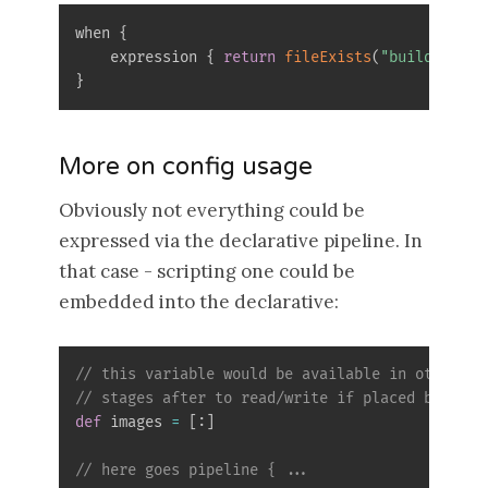
when 
{
    expression 
{
return
fileExists
(
"build.gradl
}
More on config usage
Obviously not everything could be
expressed via the declarative pipeline. In
that case - scripting one could be
embedded into the declarative:
// this variable would be available in other 
// stages after to read/write if placed before 
def
 images 
=
[
:
]
// here goes pipeline { ...