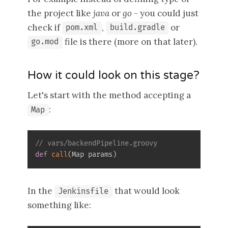
the project like
java
or
go
- you could just
check if
,
or
pom.xml
build.gradle
file is there (more on that later).
go.mod
How it could look on this stage?
Let's start with the method accepting a
:
Map
// vars/backendPipeline.groovy
def
call
(
Map params
)
In the
that would look
Jenkinsfile
something like: