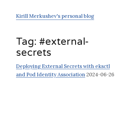
Kirill Merkushev's personal blog
Tag: #
external-
secrets
Deploying External Secrets with eksctl
and Pod Identity Association
2024-06-26